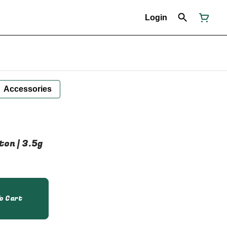
Login
Accessories
ton | 3.5g
o Cart