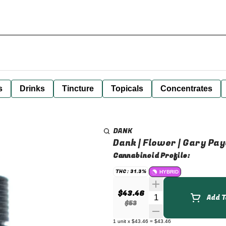
s
Drinks
Tincture
Topicals
Concentrates
DANK
Dank | Flower | Gary Pay
Cannabinoid Profile:
THC: 31.3%
HYBRID
$43.46
Quantity Selector
Add T
$53
1
unit
x
$43.46
=
$43.46