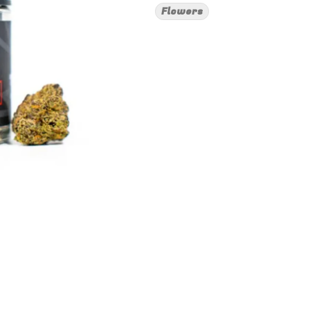
Flowers