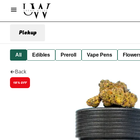
Pickup
All
Edibles
Preroll
Vape Pens
Flower
Back
18% OFF