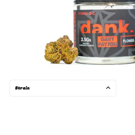
Strain