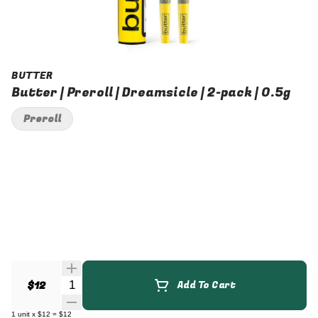
BUTTER
Butter | Preroll | Dreamsicle | 2-pack | 0.5g
Preroll
Quantity Selector
$12
Add To Cart
1
unit
x
$12
=
$12