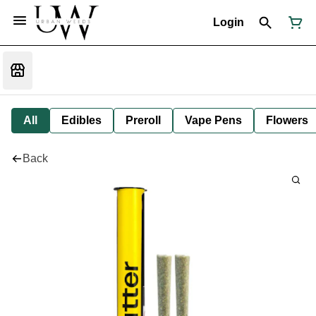
Login
All
Edibles
Preroll
Vape Pens
Flowers
Back