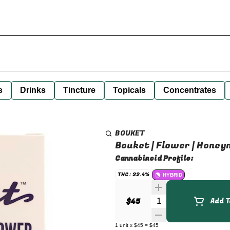
s
Drinks
Tincture
Topicals
Concentrates
BOUKET
Bouket | Flower | Honeym
Cannabinoid Profile:
THC: 22.4%
HYBRID
Quantity Selector
$45
Add T
1
unit
x
$45
=
$45