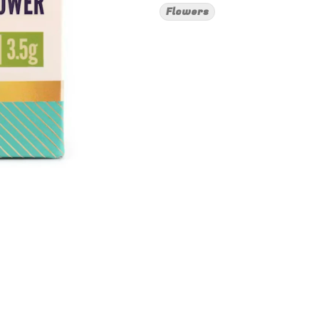
Flowers