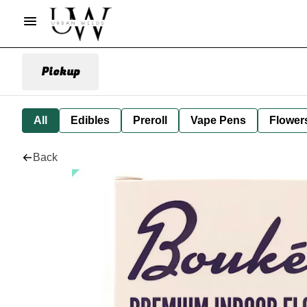
Pickup
All
Edibles
Preroll
Vape Pens
Flower
Back