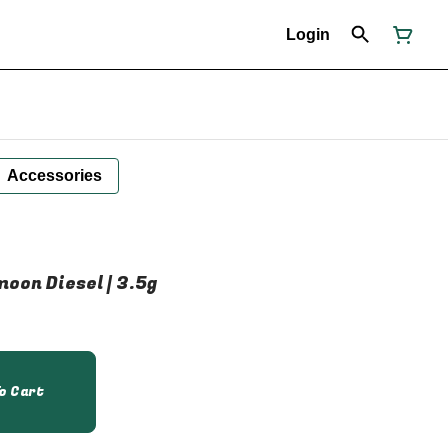
Login
Accessories
oon Diesel | 3.5g
o Cart