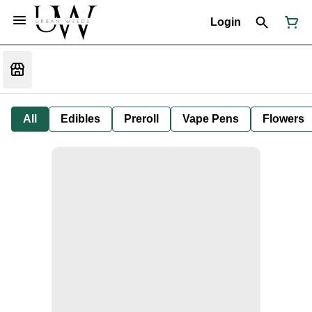
Login
All
Edibles
Preroll
Vape Pens
Flowers