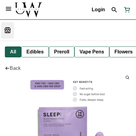
Login
All
Edibles
Preroll
Vape Pens
Flowers
Back