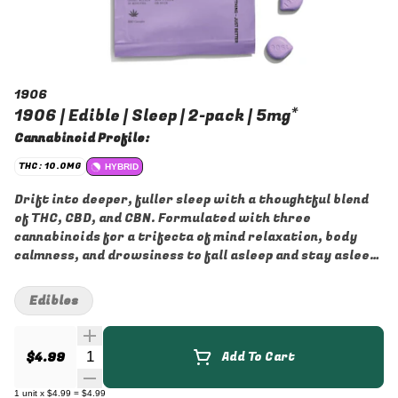
1906
1906 | Edible | Sleep | 2-pack | 5mg*
Cannabinoid Profile:
THC: 10.0MG
HYBRID
Drift into deeper, fuller sleep with a thoughtful blend
of THC, CBD, and CBN. Formulated with three
cannabinoids for a trifecta of mind relaxation, body
calmness, and drowsiness to fall asleep and stay asleep.
Not sure yet? Give it a try with our cheaper option, the
sleep pouch. Or try our other bed related drops in our
Edibles
better in bed bundle!
Quantity Selector
$4.99
Add To Cart
1
unit
x
$4.99
=
$4.99