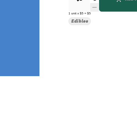
1
unit
x
$5
=
$5
Edibles