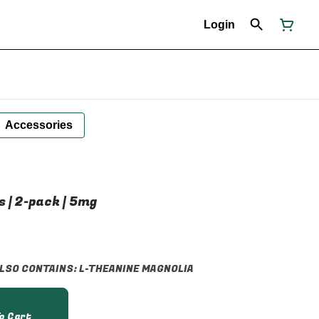
Login
Accessories
s | 2-pack | 5mg
 ALSO CONTAINS: L-THEANINE MAGNOLIA
o Cart