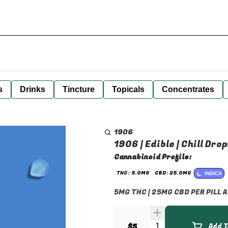
s
Drinks
Tincture
Topicals
Concentrates
1906
1906 | Edible | Chill Drop
Cannabinoid Profile:
THC: 5.0MG
CBD: 25.0MG
INDICA
5MG THC | 25MG CBD PER PILL
Quantity Selector
$5
Add T