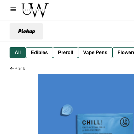
Pickup
All
Edibles
Preroll
Vape Pens
Flower
Back