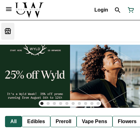
Login
All
Edibles
Preroll
Vape Pens
Flowers