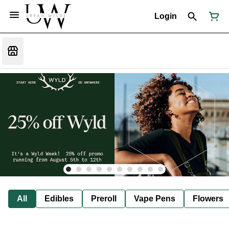
Login
All
Edibles
Preroll
Vape Pens
Flowers