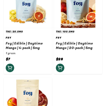
THC: 20.0MG
THC: 100.0MG
FOY
FOY
Foy | Edible | Daytime
Foy | Edible | Daytime
Mango | 4-pack | 5mg
Mango | 20-pack | 5mg
1 gram
$7
$28