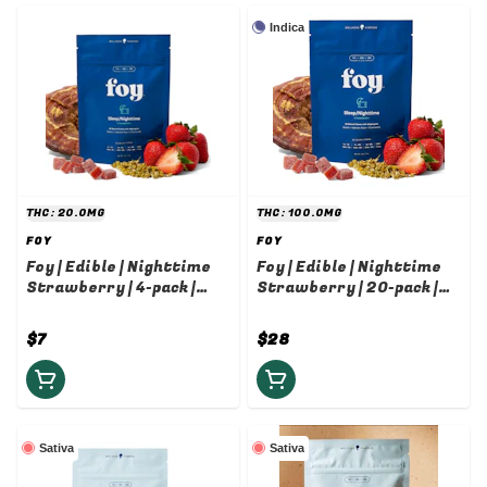
Indica
THC: 20.0MG
THC: 100.0MG
FOY
FOY
Foy | Edible | Nighttime
Foy | Edible | Nighttime
Strawberry | 4-pack |
Strawberry | 20-pack |
5mg
5mg
$7
$28
Sativa
Sativa