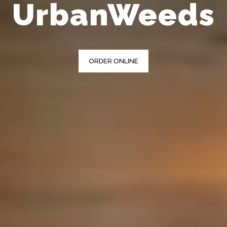
UrbanWeeds
ORDER ONLINE