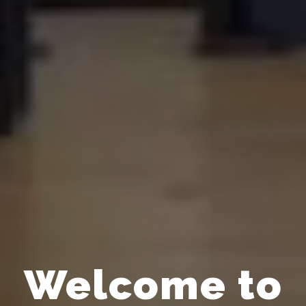
Welcome to