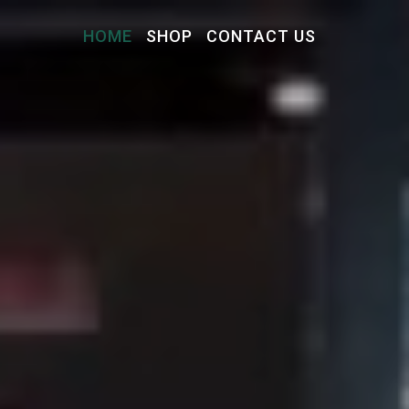
HOME
SHOP
CONTACT US