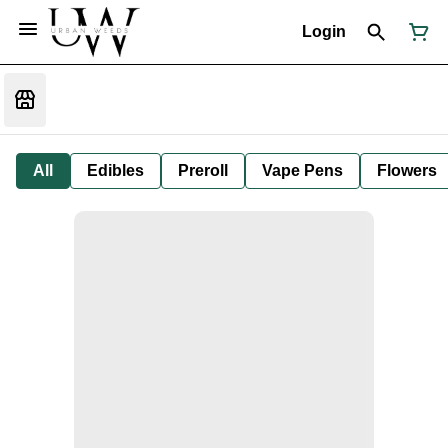
Login
All
Edibles
Preroll
Vape Pens
Flowers