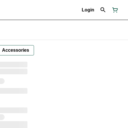
Login
Accessories