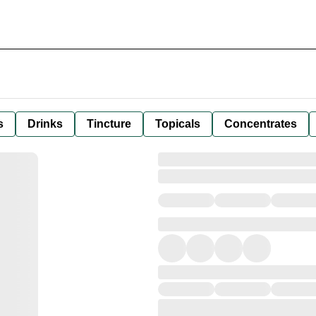
s
Drinks
Tincture
Topicals
Concentrates