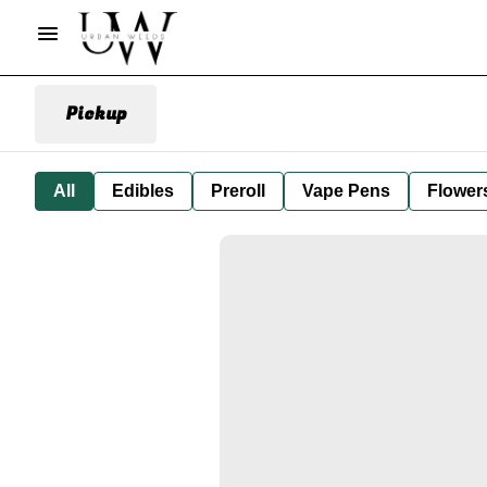
Pickup
All
Edibles
Preroll
Vape Pens
Flower