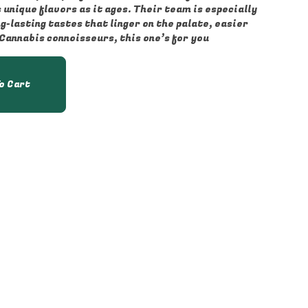
unique flavors as it ages. Their team is especially
-lasting tastes that linger on the palate, easier
 Cannabis connoisseurs, this one’s for you
o Cart