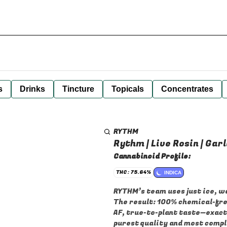
s
Drinks
Tincture
Topicals
Concentrates
RYTHM
Rythm | Live Rosin | Garli
Cannabinoid Profile:
THC: 75.64%
INDICA
RYTHM’s team uses just ice, wa
The result: 100% chemical-fre
AF, true-to-plant taste—exactl
purest quality and most comple