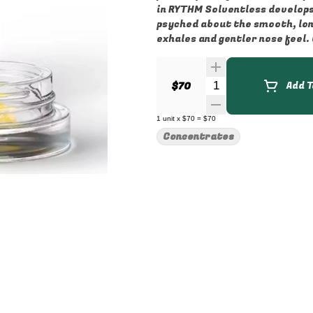
in RYTHM Solventless develops 
psyched about the smooth, long
exhales and gentler nose feel.
Quantity Selector
$70
Add T
1
unit
x
$70
=
$70
Concentrates