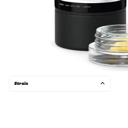
Strain