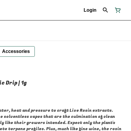
Login
Accessories
c Drip | 1g
ter, heat and pressure to craft Live Rosin extracts.
e solventless vapes that are the culmination of clean
y like their growers intended. Expect only the plant's
te terpene profiles. Plus, much like fine wine, the rosin