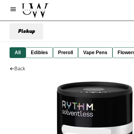
Pickup
All
Edibles
Preroll
Vape Pens
Flower
Back