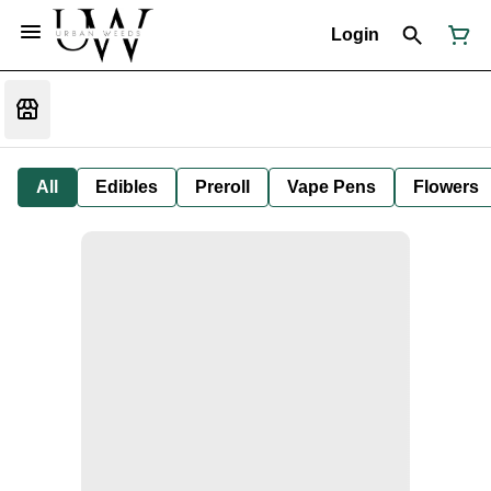
Login
All
Edibles
Preroll
Vape Pens
Flowers