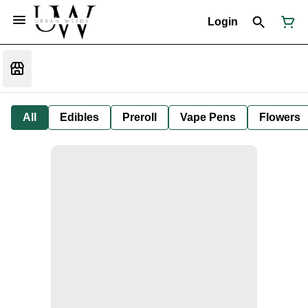
Login
All
Edibles
Preroll
Vape Pens
Flowers