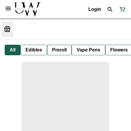
Login
All
Edibles
Preroll
Vape Pens
Flowers