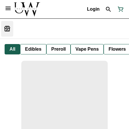
Login
All
Edibles
Preroll
Vape Pens
Flowers