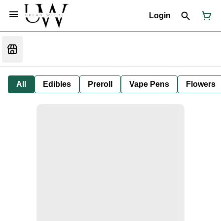
Login
All
Edibles
Preroll
Vape Pens
Flowers