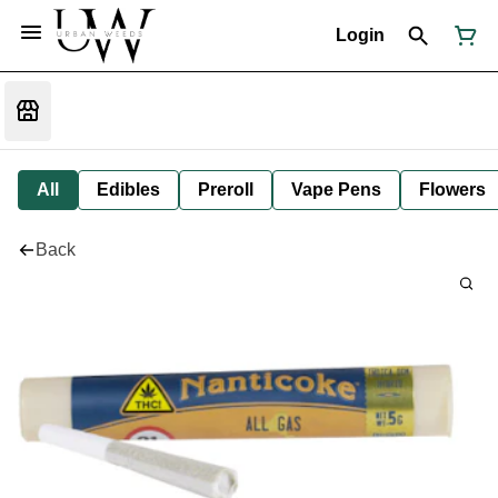
Login
All
Edibles
Preroll
Vape Pens
Flowers
Back