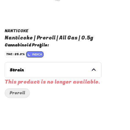
NANTICOKE
Nanticoke | Preroll | All Gas | 0.5g
Cannabinoid Profile:
THC: 25.0%
INDICA
Strain
This product is no longer available.
Preroll