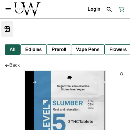
Login
All
Edibles
Preroll
Vape Pens
Flowers
Back