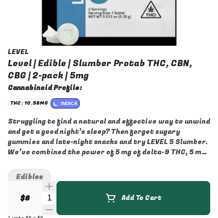
LEVEL
Level | Edible | Slumber Protab THC, CBN,
CBG | 2-pack | 5mg
Cannabinoid Profile:
THC: 10.58MG
INDICA
Struggling to find a natural and effective way to unwind
and get a good night’s sleep? Then forget sugary
gummies and late-night snacks and try LEVEL 5 Slumber.
We’ve combined the power of 5 mg of delta-9 THC, 5 mg
of CBN, and 3 mg CBG in a carefully balanced formula
designed to gently lull you into a state of relax
Edibles
Quantity Selector
$6
Add To Cart
1
unit
x
$6
=
$6