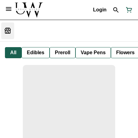
Login
All
Edibles
Preroll
Vape Pens
Flowers