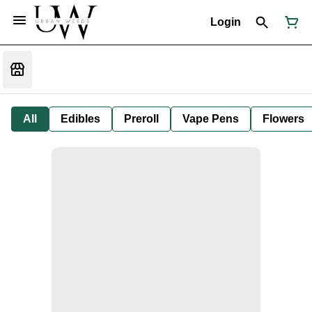
Login
All
Edibles
Preroll
Vape Pens
Flowers