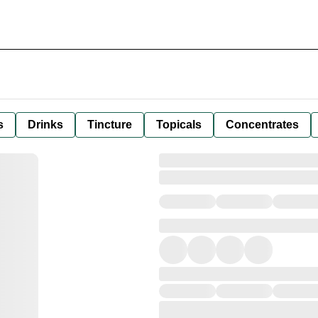
s
Drinks
Tincture
Topicals
Concentrates