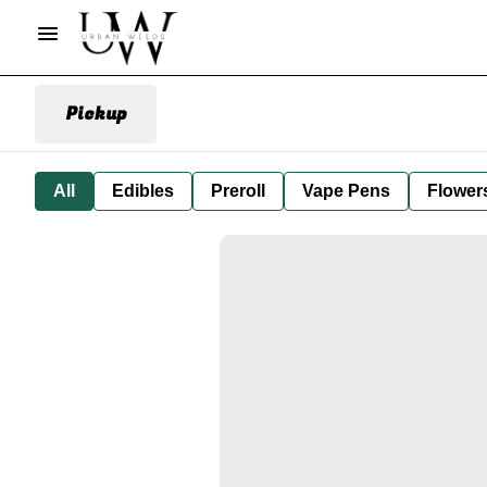
Pickup
All
Edibles
Preroll
Vape Pens
Flower