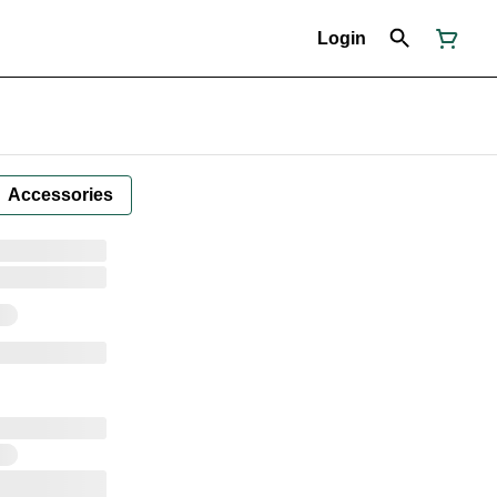
Login
Accessories