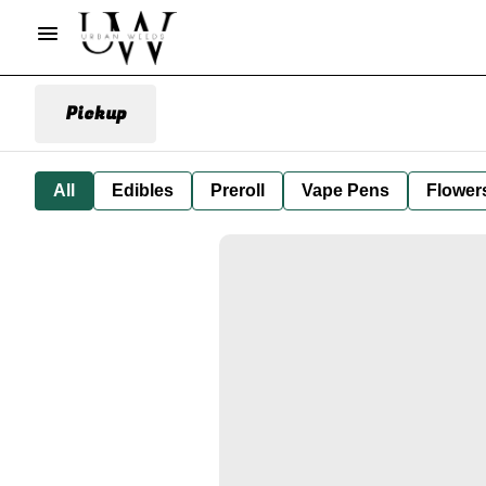
Pickup
All
Edibles
Preroll
Vape Pens
Flower