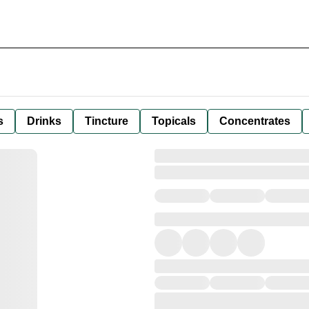
s
Drinks
Tincture
Topicals
Concentrates