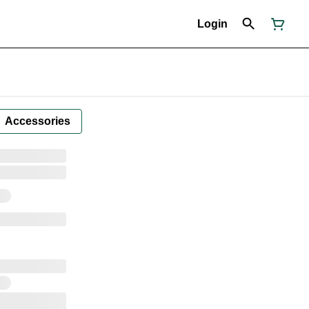
Login
Accessories