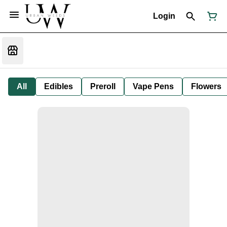
Login
All
Edibles
Preroll
Vape Pens
Flowers