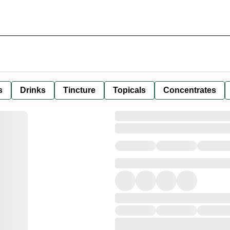
s
Drinks
Tincture
Topicals
Concentrates