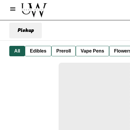
Pickup
All
Edibles
Preroll
Vape Pens
Flower