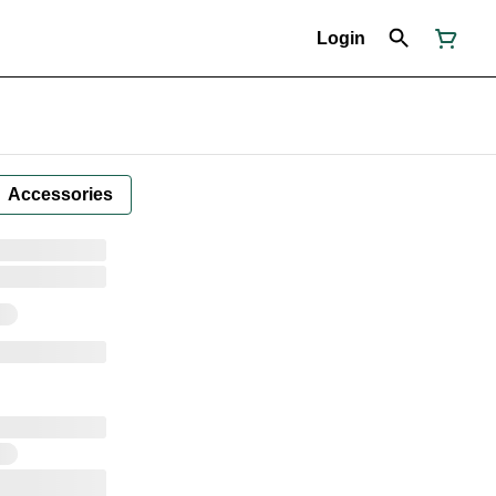
Login
Accessories