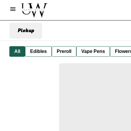
Pickup
All
Edibles
Preroll
Vape Pens
Flower