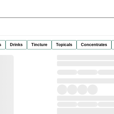
s
Drinks
Tincture
Topicals
Concentrates