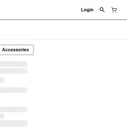
Login
Accessories