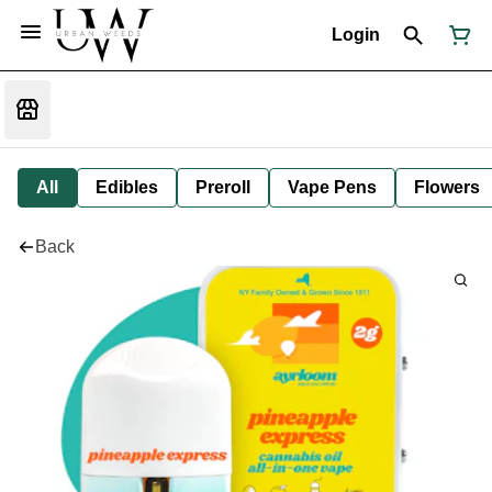
Login
All
Edibles
Preroll
Vape Pens
Flowers
Back