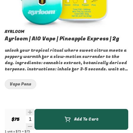
AYRLOOM
Ayrloom | AIO Vape | Pineapple Express | 2g
unlock your tropical ritual where sweet citrus meets a
peppery warmth for a slow-motion surrender to the
day. ingredients: cannabis extract, botanically derived
terpenes. instructions: inhale for 3-5 seconds. wait at
least 30 seconds between puffs. store vertically and at
room temperature away from light.
Vape Pens
Quantity Selector
$75
Add To Cart
1
unit
x
$75
=
$75