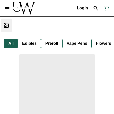
Login
All
Edibles
Preroll
Vape Pens
Flowers