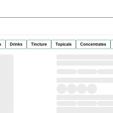
s
Drinks
Tincture
Topicals
Concentrates