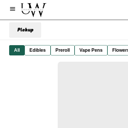
Pickup
All
Edibles
Preroll
Vape Pens
Flower