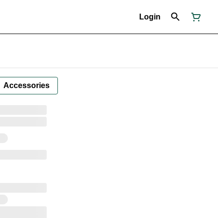
Login
Accessories