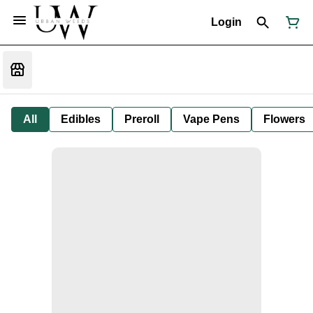
Login
All
Edibles
Preroll
Vape Pens
Flowers