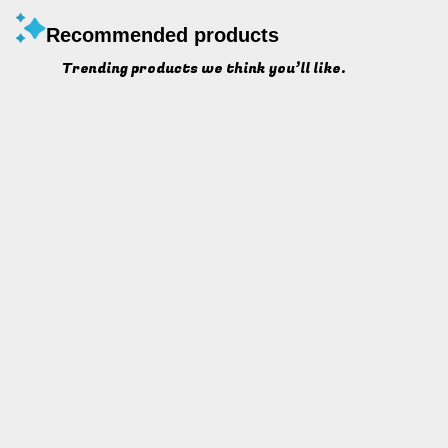
Recommended products
Trending products we think you’ll like.