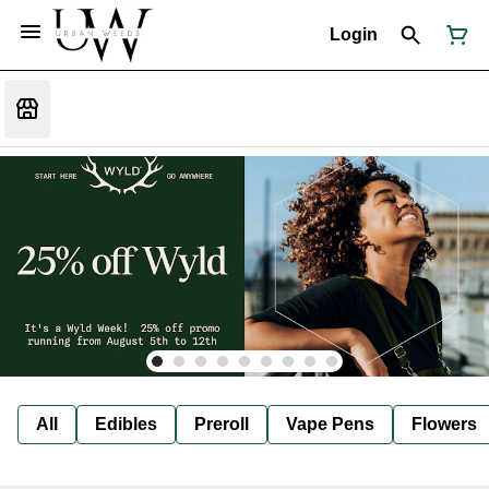
Login
All
Edibles
Preroll
Vape Pens
Flowers