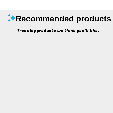
Recommended products
Trending products we think you’ll like.