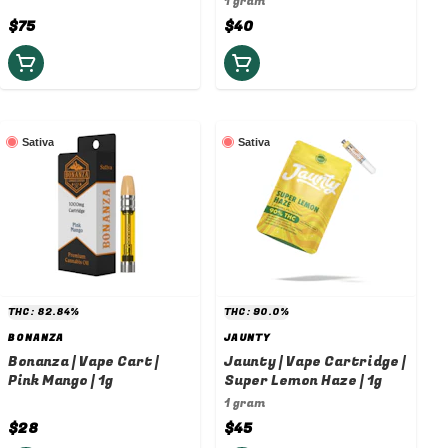
1 gram
$75
$40
Sativa
Sativa
THC: 82.84%
THC: 90.0%
BONANZA
JAUNTY
Bonanza | Vape Cart |
Jaunty | Vape Cartridge |
Pink Mango | 1g
Super Lemon Haze | 1g
1 gram
$28
$45