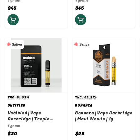
1 gram
1 gram
$45
$45
Sativa
Sativa
THC: 91.03%
THC: 83.21%
UNTITLED
BONANZA
Untitled | Vape
Bonanza | Vape Cartridge
Cartridge | Tropic
| Maui Wowie | 1g
Thunder | 1g
1 gram
$30
$28