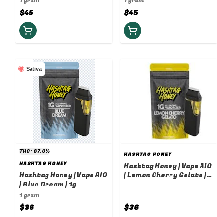
1 gram
1 gram
$45
$45
Sativa
THC: 87.0%
HASHTAG HONEY
HASHTAG HONEY
Hashtag Honey | Vape AIO
Hashtag Honey | Vape AIO
| Lemon Cherry Gelato |
| Blue Dream | 1g
1g
1 gram
$36
$36