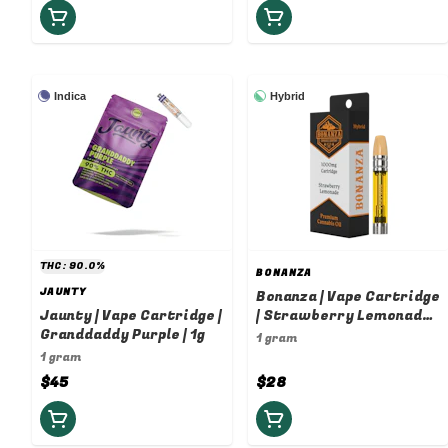
Indica
Hybrid
THC: 90.0%
BONANZA
JAUNTY
Bonanza | Vape Cartridge
Jaunty | Vape Cartridge |
| Strawberry Lemonade |
Granddaddy Purple | 1g
1g
1 gram
1 gram
$45
$28