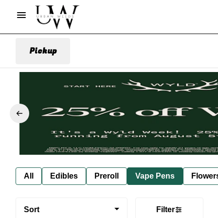
Pickup
All
Edibles
Preroll
Vape Pens
Flower
Sort
Filter