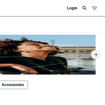
Login
Accessories