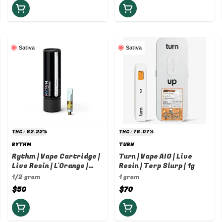
Sativa
Sativa
THC: 82.22%
THC: 78.07%
RYTHM
TURN
Rythm | Vape Cartridge |
Turn | Vape AIO | Live
Live Rosin | L'Orange |
Resin | Terp Slurp | 1g
0.5g
1/2 gram
1 gram
$50
$70