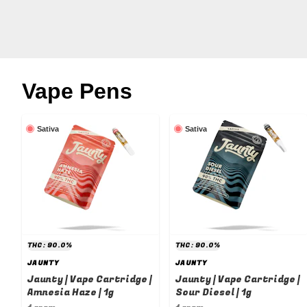
Vape Pens
Sativa
Sativa
THC: 90.0%
THC: 90.0%
JAUNTY
JAUNTY
Jaunty | Vape Cartridge |
Jaunty | Vape Cartridge |
Amnesia Haze | 1g
Sour Diesel | 1g