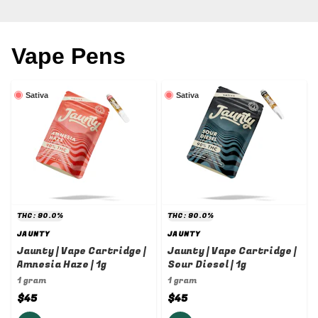
Vape Pens
Sativa
Sativa
THC: 90.0%
THC: 90.0%
JAUNTY
JAUNTY
Jaunty | Vape Cartridge |
Jaunty | Vape Cartridge |
Amnesia Haze | 1g
Sour Diesel | 1g
1 gram
1 gram
$45
$45