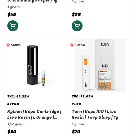
Granddaddy Purple | 1g
1g
1 gram
1 gram
$45
$28
Sativa
Sativa
THC: 82.22%
THC: 78.07%
RYTHM
TURN
Rythm | Vape Cartridge |
Turn | Vape AIO | Live
Live Rosin | L'Orange |
Resin | Terp Slurp | 1g
0.5g
1/2 gram
1 gram
$50
$70