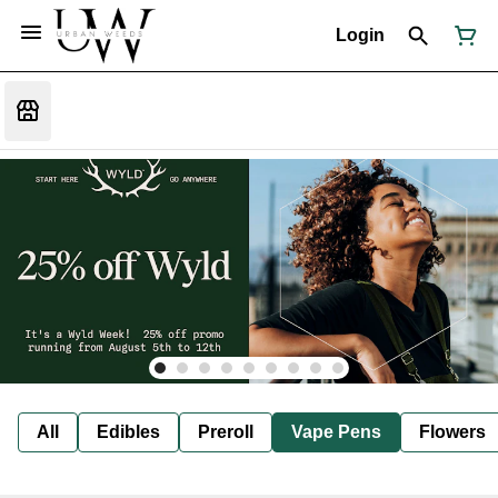
Login
All
Edibles
Preroll
Vape Pens
Flowers