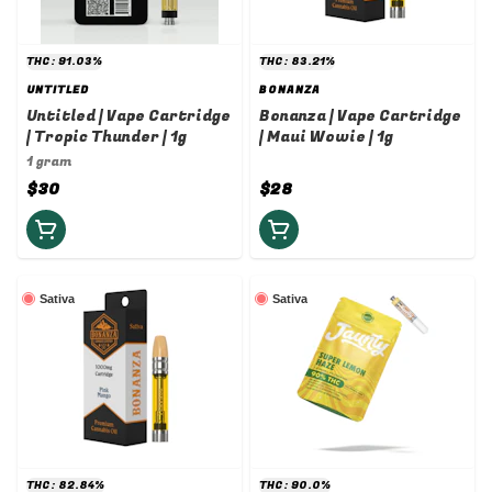
THC: 91.03%
THC: 83.21%
UNTITLED
BONANZA
Untitled | Vape Cartridge
Bonanza | Vape Cartridge
| Tropic Thunder | 1g
| Maui Wowie | 1g
1 gram
$30
$28
Sativa
Sativa
THC: 82.84%
THC: 90.0%