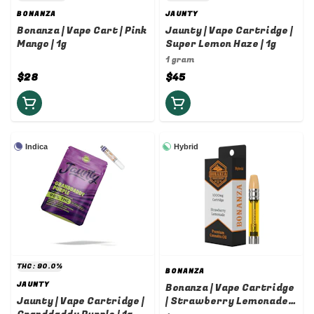
BONANZA
JAUNTY
Bonanza | Vape Cart | Pink
Jaunty | Vape Cartridge |
Mango | 1g
Super Lemon Haze | 1g
1 gram
$28
$45
Indica
Hybrid
THC: 90.0%
BONANZA
JAUNTY
Bonanza | Vape Cartridge
Jaunty | Vape Cartridge |
| Strawberry Lemonade |