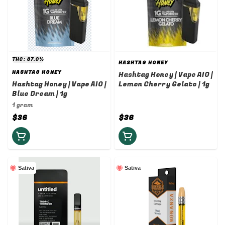
THC: 87.0%
HASHTAG HONEY
HASHTAG HONEY
Hashtag Honey | Vape AIO |
Hashtag Honey | Vape AIO |
Lemon Cherry Gelato | 1g
Blue Dream | 1g
1 gram
$36
$36
Sativa
Sativa