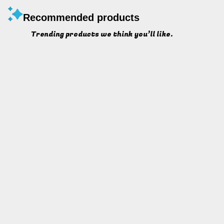
Recommended products
Trending products we think you’ll like.