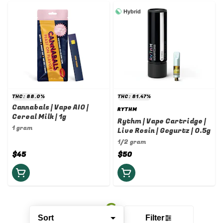
Hybrid
THC: 88.0%
THC: 81.47%
Cannabals | Vape AIO |
RYTHM
Cereal Milk | 1g
Rythm | Vape Cartridge |
1 gram
Live Rosin | Gogurtz | 0.5g
1/2 gram
$45
$50
Sort
Filter