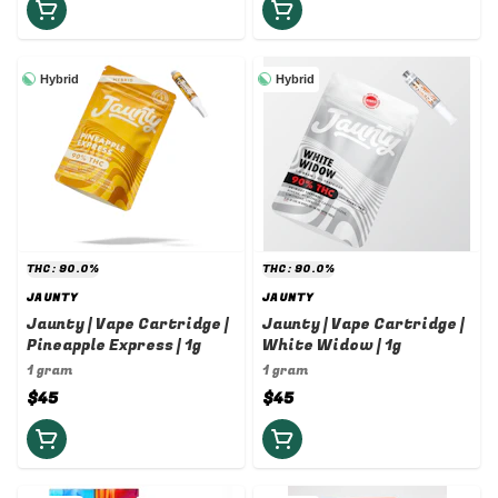
Hybrid
Hybrid
THC: 90.0%
THC: 90.0%
JAUNTY
JAUNTY
Jaunty | Vape Cartridge |
Jaunty | Vape Cartridge |
Pineapple Express | 1g
White Widow | 1g
1 gram
1 gram
$45
$45