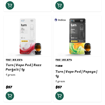
Indica
THC: 85.03%
THC: 85.87%
Turn | Vape Pod | Razz
TURN
Parfait | 1g
Turn | Vape Pod | Papaya |
1 gram
1g
1 gram
$57
$57