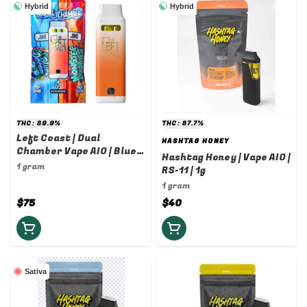
Hybrid
Hybrid
THC: 89.9%
THC: 87.7%
Left Coast | Dual
HASHTAG HONEY
Chamber Vape AIO | Blue
Hashtag Honey | Vape AIO |
Dream x Monster Cookies
1 gram
RS-11 | 1g
| 1g/1g
1 gram
$75
$40
Sativa