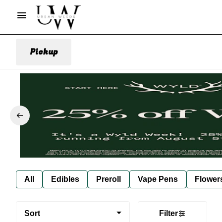
Pickup
All
Edibles
Preroll
Vape Pens
Flower
Sort
Filter