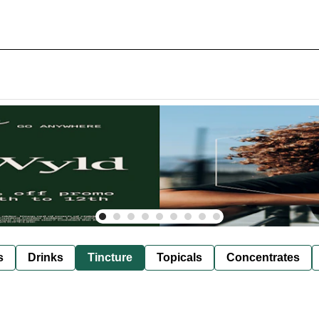
s
Drinks
Tincture
Topicals
Concentrates