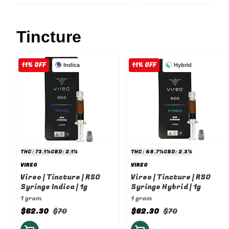
Tincture
11% OFF
11% OFF
Indica
Hybrid
THC: 73.1%
CBD: 2.1%
THC: 68.7%
CBD: 2.3%
VIREO
VIREO
Vireo | Tincture | RSO
Vireo | Tincture | RSO
Syringe Indica | 1g
Syringe Hybrid | 1g
1 gram
1 gram
$62.30
$70
$62.30
$70