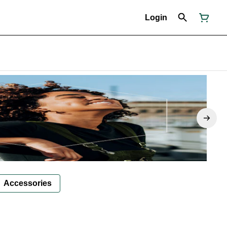
Login
Accessories