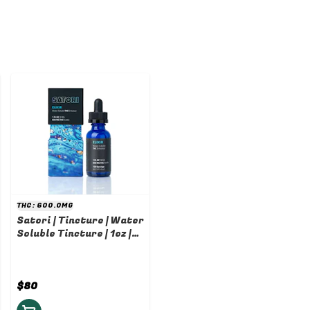
THC: 600.0MG
Satori | Tincture | Water
Soluble Tincture | 1oz |
600mg
$80