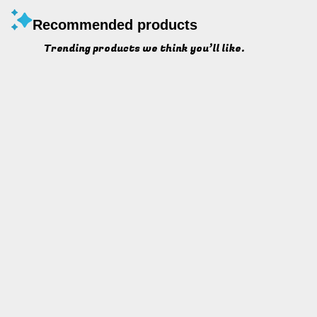
Recommended products
Trending products we think you’ll like.