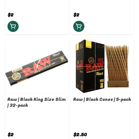
$2
$2
Raw | Black King Size Slim
Raw | Black Cones | 5-pack
| 32-pack
$2
$2.50