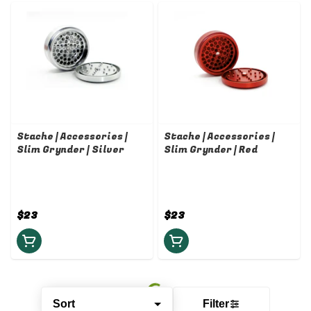
Stache | Accessories |
Stache | Accessories |
Slim Grynder | Silver
Slim Grynder | Red
$23
$23
Sort
Filter