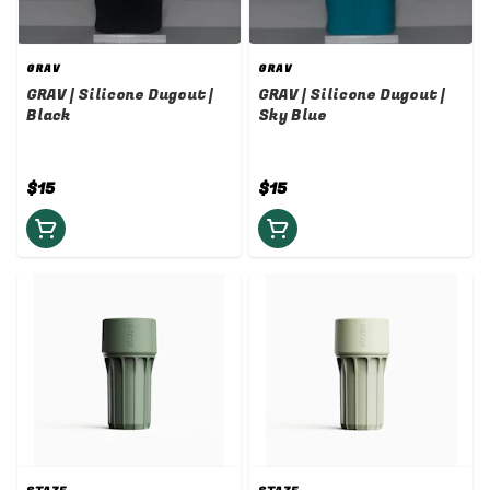
GRAV
GRAV
GRAV | Silicone Dugout |
GRAV | Silicone Dugout |
Black
Sky Blue
$15
$15