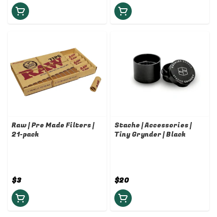
Raw | Pre Made Filters |
Stache | Accessories |
21-pack
Tiny Grynder | Black
$3
$20