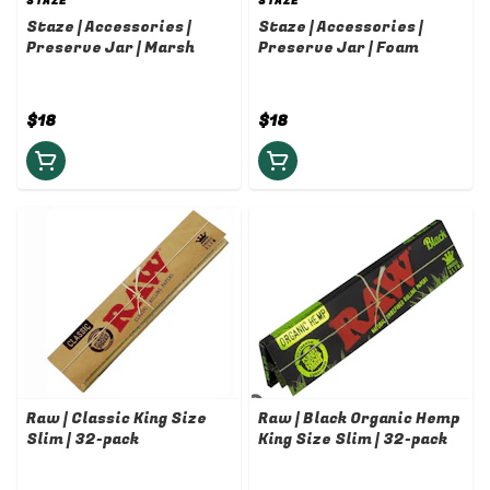
STAZE
STAZE
Staze | Accessories |
Staze | Accessories |
Preserve Jar | Marsh
Preserve Jar | Foam
$18
$18
Raw | Classic King Size
Raw | Black Organic Hemp
Slim | 32-pack
King Size Slim | 32-pack