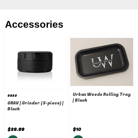
Accessories
Urban Weeds Rolling Tray
GRAV
| Black
GRAV | Grinder (3-piece) |
Black
$39.99
$10