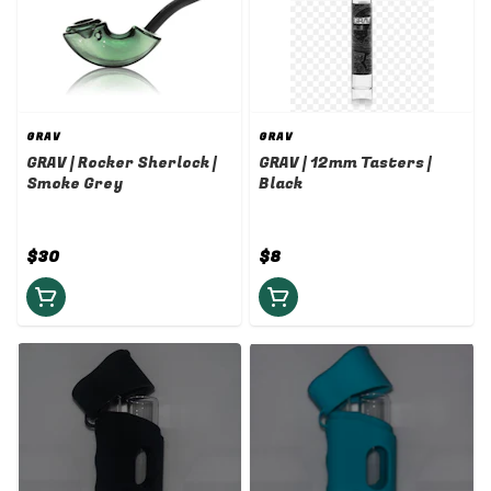
GRAV
GRAV
GRAV | Rocker Sherlock |
GRAV | 12mm Tasters |
Smoke Grey
Black
$30
$8