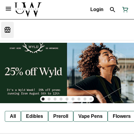
Login
All
Edibles
Preroll
Vape Pens
Flowers