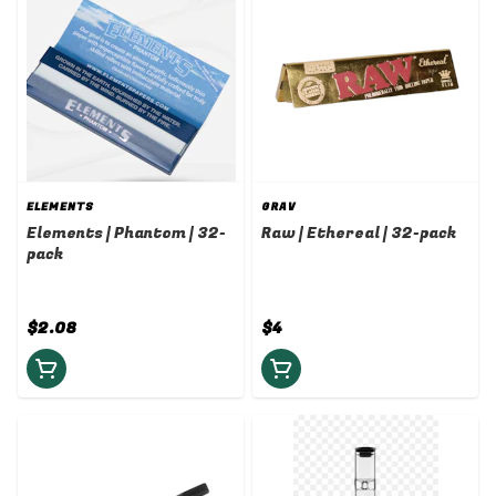
ELEMENTS
GRAV
Elements | Phantom | 32-
Raw | Ethereal | 32-pack
pack
$2.08
$4