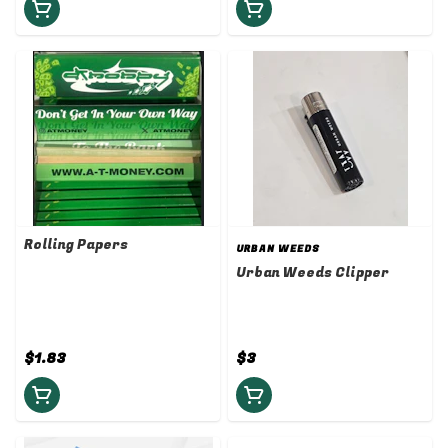
Rolling Papers
URBAN WEEDS
Urban Weeds Clipper
$1.83
$3