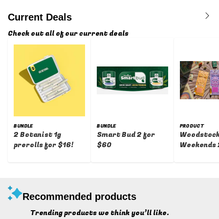
Current Deals
Check out all of our current deals
BUNDLE
BUNDLE
PRODUCT
2 Botanist 1g
Smart Bud 2 for
Woodstoc
prerolls for $16!
$60
Weekends 
Percent Of
Recommended products
Trending products we think you’ll like.