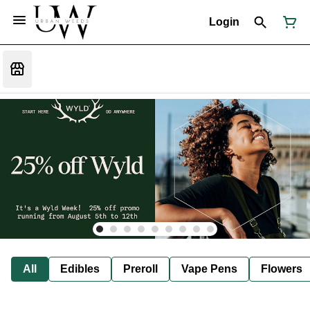
Login
All
Edibles
Preroll
Vape Pens
Flowers